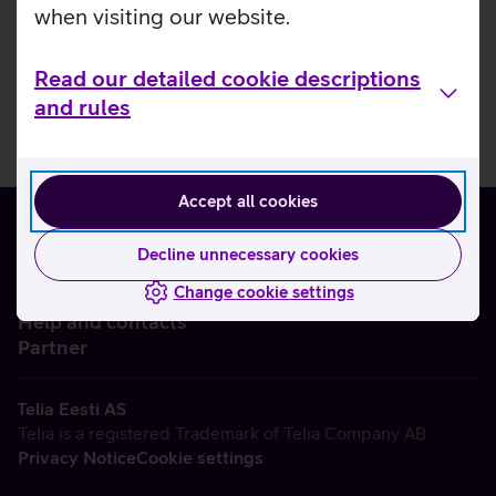
when visiting our website.
Read our detailed cookie descriptions
and rules
Accept all cookies
Decline unnecessary cookies
Change cookie settings
About us
Help and contacts
Partner
Telia Eesti AS
Telia is a registered Trademark of Telia Company AB
Privacy Notice
Cookie settings