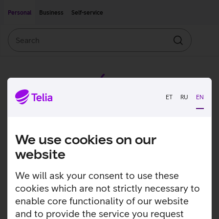
Move on to main content
Accessibility
Personal
Business
Self-service
Search
Search
ET
RU
EN
We use cookies on our
website
We will ask your consent to use these
cookies which are not strictly necessary to
enable core functionality of our website
and to provide the service you request