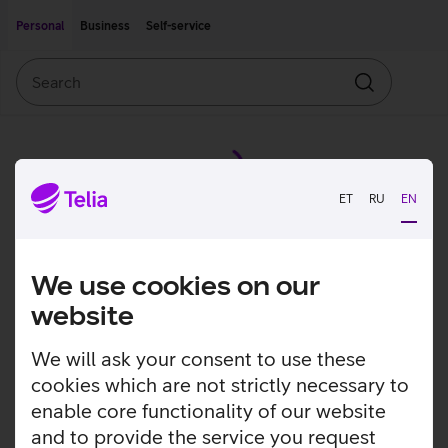
Move on to main content
Accessibility
Personal
Business
Self-service
Search
Search
ET
RU
EN
We use cookies on our
website
We will ask your consent to use these
cookies which are not strictly necessary to
enable core functionality of our website
and to provide the service you request