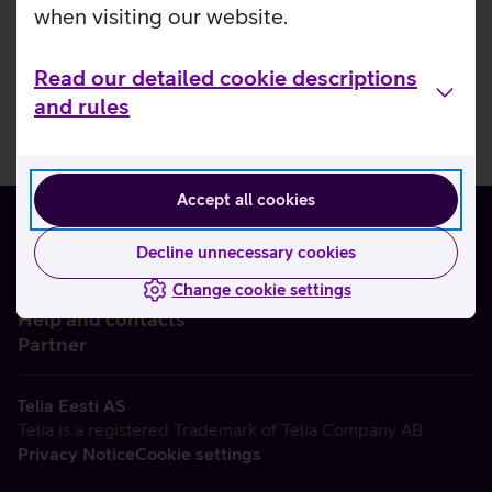
when visiting our website.
Read our detailed cookie descriptions
and rules
Accept all cookies
Decline unnecessary cookies
Change cookie settings
About us
Help and contacts
Partner
Telia Eesti AS
Telia is a registered Trademark of Telia Company AB
Privacy Notice
Cookie settings