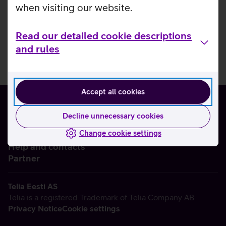
when visiting our website.
Read our detailed cookie descriptions
and rules
Accept all cookies
Decline unnecessary cookies
Change cookie settings
About us
Help and contacts
Partner
Telia Eesti AS
Telia is a registered Trademark of Telia Company AB
Privacy Notice
Cookie settings