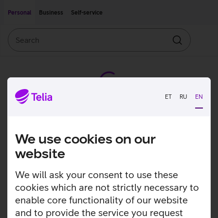
Move on to main content
Accessibility
Personal
Business
Self-service
Search
Search
ET
RU
EN
We use cookies on our
website
We will ask your consent to use these
cookies which are not strictly necessary to
enable core functionality of our website
and to provide the service you request