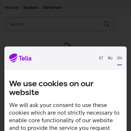
Move on to main content
Accessibility
Personal
Business
Self-service
Search
Search
ET
RU
EN
We use cookies on our
website
We will ask your consent to use these
cookies which are not strictly necessary to
enable core functionality of our website
and to provide the service you request