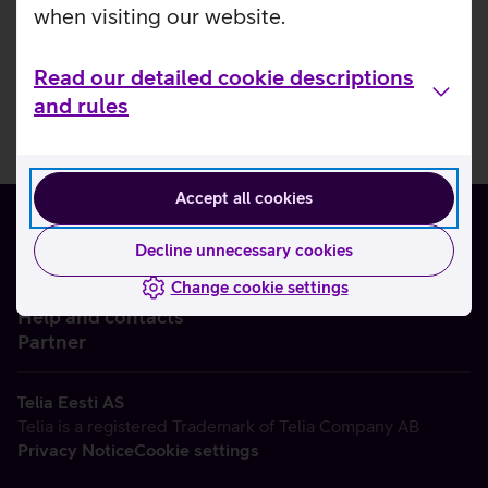
when visiting our website.
Read our detailed cookie descriptions
and rules
Accept all cookies
Decline unnecessary cookies
Change cookie settings
About us
Help and contacts
Partner
Telia Eesti AS
Telia is a registered Trademark of Telia Company AB
Privacy Notice
Cookie settings