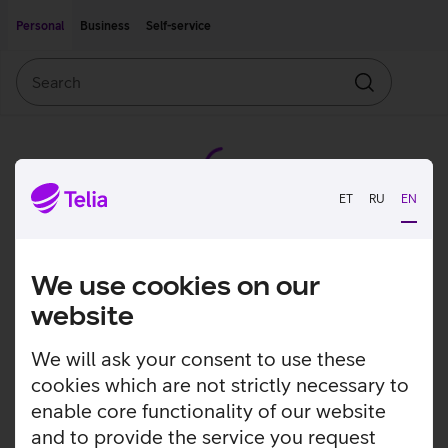
Move on to main content
Accessibility
Personal
Business
Self-service
Search
Search
ET
RU
EN
We use cookies on our
website
We will ask your consent to use these
cookies which are not strictly necessary to
enable core functionality of our website
and to provide the service you request