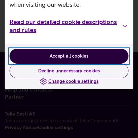
when visiting our website.
Read our detailed cookie descriptions
and rules
Accept all cookies
Decline unnecessary cookies
Change cookie settings
About us
Help and contacts
Partner
Telia Eesti AS
Telia is a registered Trademark of Telia Company AB
Privacy Notice
Cookie settings