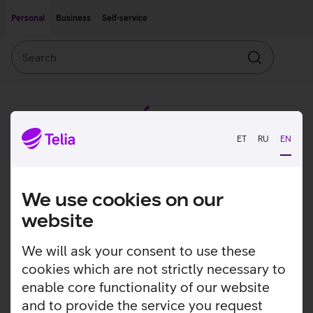
Move on to main content
Accessibility
Personal
Business
Self-service
Search
Search
ET
RU
EN
We use cookies on our
website
We will ask your consent to use these
cookies which are not strictly necessary to
enable core functionality of our website
and to provide the service you request