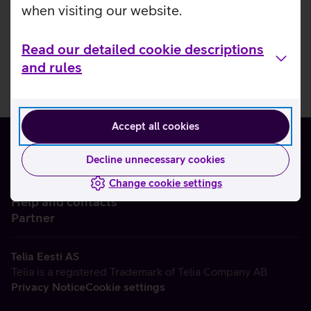
when visiting our website.
Read our detailed cookie descriptions
and rules
Accept all cookies
Decline unnecessary cookies
Change cookie settings
About us
Help and contacts
Partner
Telia Eesti AS
Telia is a registered Trademark of Telia Company AB
Privacy Notice
Cookie settings