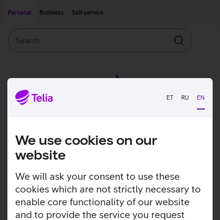
Move on to main content
Accessibility
Personal
Business
Self-service
Search
Search
ET
RU
EN
We use cookies on our
website
We will ask your consent to use these
cookies which are not strictly necessary to
enable core functionality of our website
and to provide the service you request