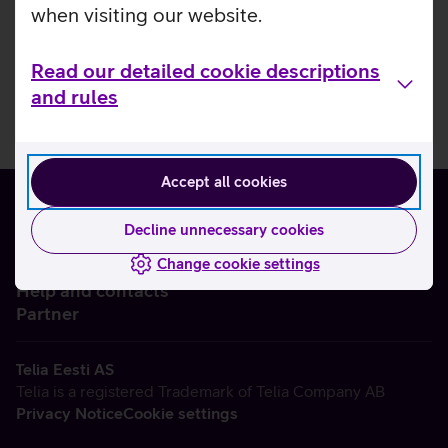
when visiting our website.
Read our detailed cookie descriptions
and rules
Accept all cookies
Decline unnecessary cookies
Change cookie settings
About us
Help and contacts
Partner
Telia Eesti AS
Telia is a registered Trademark of Telia Company AB
Privacy Notice
Cookie settings