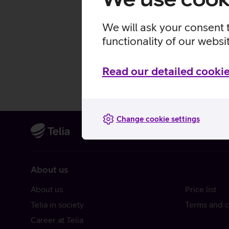
We will ask your consent 
functionality of our websi
Read our detailed cookie
Change cookie settings
About us
About us
Price list
Telia in society
Terms and c
Career at Telia