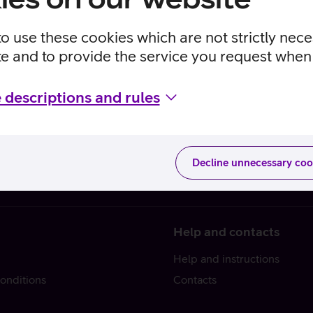
to use these cookies which are not strictly nec
te and to provide the service you request when 
 descriptions and rules
Decline unnecessary coo
Help and contacts
Help and instructions
onditions
Contacts