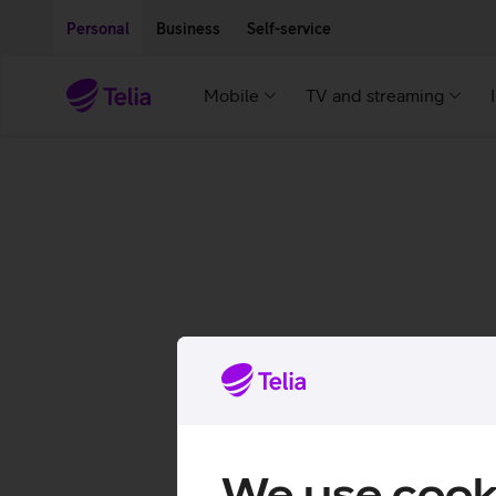
Move on to main content
Accessibility
Personal
Business
Self-service
Mobile
TV and streaming
We use cook