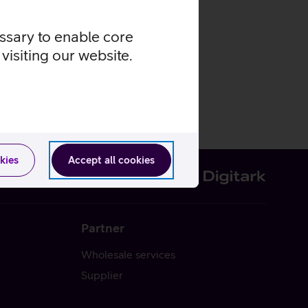
essary to enable core
visiting our website.
kies
Accept all cookies
Partner
Wholesale services
Supplier