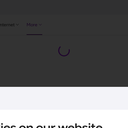
Internet
More
ies on our website