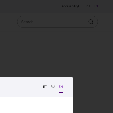
Accessibility
ET
RU
EN
Search
Search
ET
RU
EN