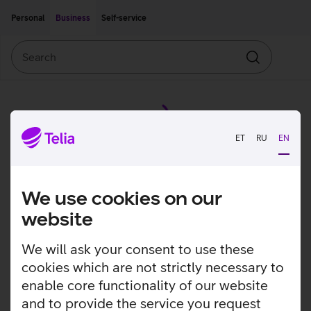
Move on to main content
Accessibility
Personal
Business
Self-service
Search
Search
ET
RU
EN
We use cookies on our
website
We will ask your consent to use these
cookies which are not strictly necessary to
enable core functionality of our website
and to provide the service you request