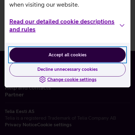
when visiting our website.
Read our detailed cookie descriptions
and rules
Accept all cookies
Decline unnecessary cookies
Change cookie settings
About us
Help and contacts
Partner
Telia Eesti AS
Telia is a registered Trademark of Telia Company AB
Privacy Notice
Cookie settings