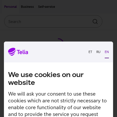
Move on to main content
Accessibility
Personal
Business
Self-service
Search
Search
ET
RU
EN
We use cookies on our
website
We will ask your consent to use these
cookies which are not strictly necessary to
enable core functionality of our website
and to provide the service you request