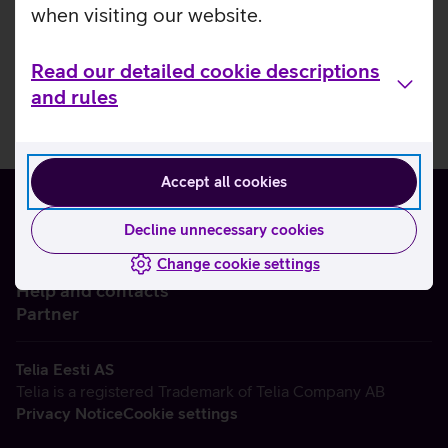
when visiting our website.
Read our detailed cookie descriptions
and rules
Accept all cookies
Decline unnecessary cookies
Change cookie settings
About us
Help and contacts
Partner
Telia Eesti AS
Telia is a registered Trademark of Telia Company AB
Privacy Notice
Cookie settings