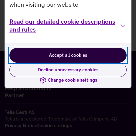
when visiting our website.
Read our detailed cookie descriptions
and rules
Accept all cookies
Decline unnecessary cookies
Change cookie settings
About us
Help and contacts
Partner
Telia Eesti AS
Telia is a registered Trademark of Telia Company AB
Privacy Notice
Cookie settings