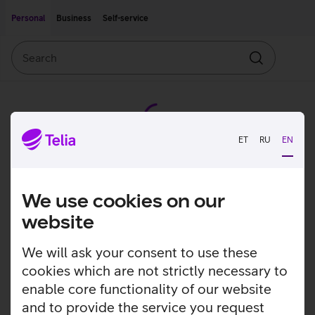
Move on to main content
Accessibility
Personal
Business
Self-service
Search
Search
ET
RU
EN
We use cookies on our
website
We will ask your consent to use these
cookies which are not strictly necessary to
enable core functionality of our website
and to provide the service you request