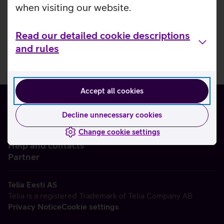
when visiting our website.
Read our detailed cookie descriptions
and rules
Accept all cookies
Decline unnecessary cookies
Change cookie settings
About us
Help and contacts
Partner
Telia Eesti AS
Telia is a registered Trademark of Telia Company AB
Privacy Notice
Cookie settings