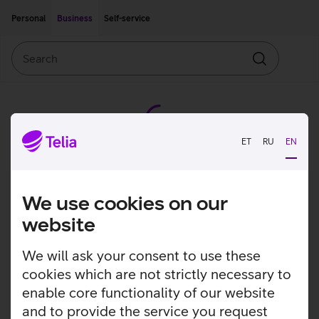
Move on to main content
Accessibility
Personal
Business
Self-service
Search
Search
ET
RU
EN
We use cookies on our
website
We will ask your consent to use these
cookies which are not strictly necessary to
enable core functionality of our website
and to provide the service you request