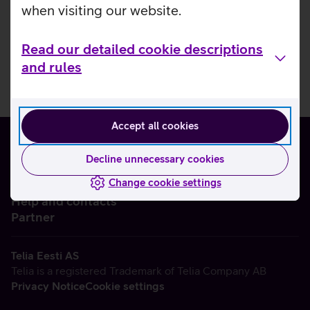
when visiting our website.
Read our detailed cookie descriptions
and rules
Accept all cookies
Decline unnecessary cookies
Change cookie settings
About us
Help and contacts
Partner
Telia Eesti AS
Telia is a registered Trademark of Telia Company AB
Privacy Notice
Cookie settings