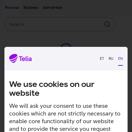
Move on to main content
Accessibility
Personal
Business
Self-service
Search
Search
ET
RU
EN
We use cookies on our
website
We will ask your consent to use these
cookies which are not strictly necessary to
enable core functionality of our website
and to provide the service you request