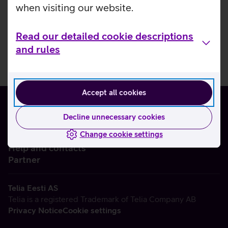
when visiting our website.
Read our detailed cookie descriptions
and rules
Accept all cookies
Decline unnecessary cookies
Change cookie settings
About us
Help and contacts
Partner
Telia Eesti AS
Telia is a registered Trademark of Telia Company AB
Privacy Notice
Cookie settings