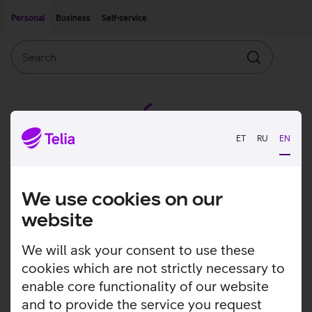
Move on to main content
Accessibility
Personal
Business
Self-service
Search
Search
ET
RU
EN
We use cookies on our
website
We will ask your consent to use these
cookies which are not strictly necessary to
enable core functionality of our website
and to provide the service you request