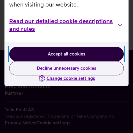
when visiting our website.
Read our detailed cookie descriptions
and rules
Accept all cookies
Decline unnecessary cookies
Change cookie settings
About us
Help and contacts
Partner
Telia Eesti AS
Telia is a registered Trademark of Telia Company AB
Privacy Notice
Cookie settings