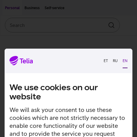
Move on to main content
Accessibility
Personal
Business
Self-service
Search
Search
ET
RU
EN
We use cookies on our
website
We will ask your consent to use these
cookies which are not strictly necessary to
enable core functionality of our website
and to provide the service you request