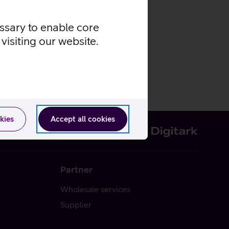
essary to enable core
visiting our website.
kies
Accept all cookies
Partner
Wholesale services
Supplier