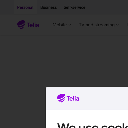
Move on to main content
Accessibility
Personal
Business
Self-service
Mobile
TV and streaming
We use cook