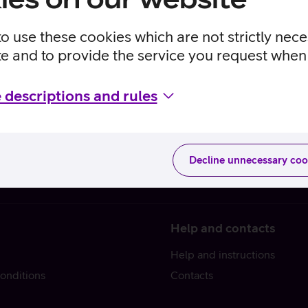
to use these cookies which are not strictly nec
te and to provide the service you request when 
 descriptions and rules
Decline unnecessary coo
Help and contacts
Help and instructions
onditions
Contacts