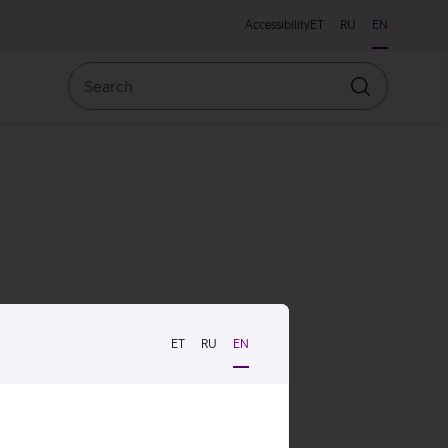
Accessibility
ET
RU
EN
Search
Search
ET
RU
EN