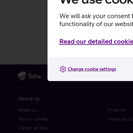
We will ask your consent 
functionality of our websi
Read our detailed cookie
Change cookie settings
About us
About us
Price list
Telia in society
Terms and c
Career at Telia