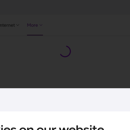
Internet
More
ies on our website