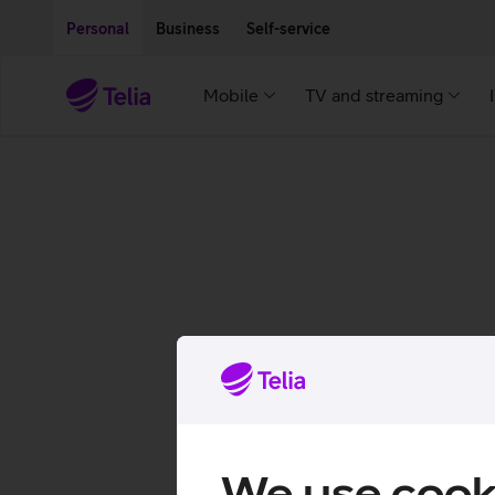
Move on to main content
Accessibility
Personal
Business
Self-service
Mobile
TV and streaming
We use cook