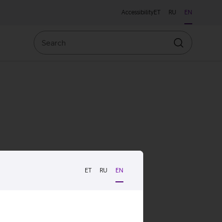
Accessibility
ET
RU
EN
Search
Search
ET
RU
EN