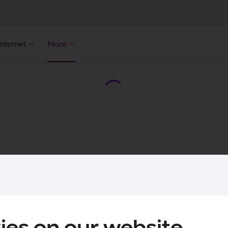
Internet
More
ies on our website