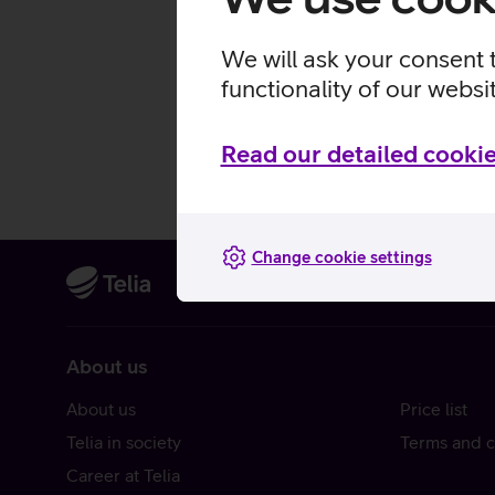
We will ask your consent 
functionality of our websi
Read our detailed cookie
Change cookie settings
About us
About us
Price list
Telia in society
Terms and c
Career at Telia