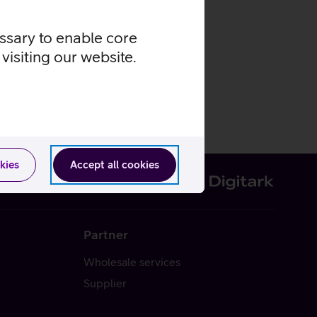
essary to enable core
visiting our website.
kies
Accept all cookies
Partner
Wholesale services
Supplier