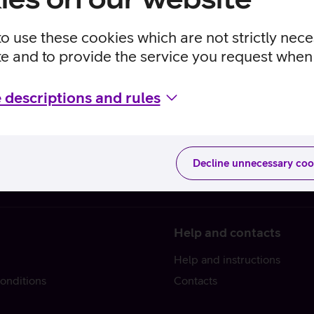
to use these cookies which are not strictly nec
te and to provide the service you request when 
 descriptions and rules
Decline unnecessary coo
Help and contacts
Help and instructions
onditions
Contacts