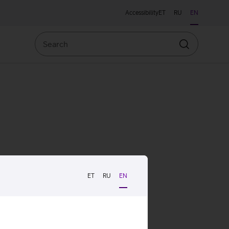
Accessibility
ET
RU
EN
Search
Search
ET
RU
EN