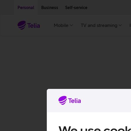
Move on to main content
Accessibility
Personal
Business
Self-service
Mobile
TV and streaming
We use cook