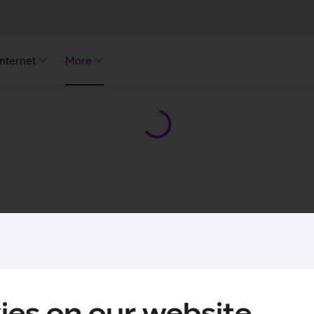
Internet
More
ies on our website