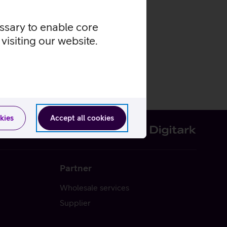
essary to enable core
visiting our website.
kies
Accept all cookies
Partner
Wholesale services
Supplier