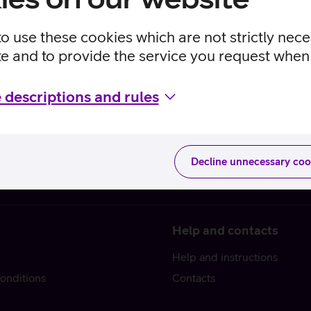
to use these cookies which are not strictly nec
te and to provide the service you request when 
 descriptions and rules
Decline unnecessary coo
Help and contacts
Help and instructions
onditions
Contacts