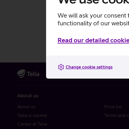
We will ask your consent 
functionality of our websi
Read our detailed cookie
Change cookie settings
About us
About us
Price list
Telia in society
Terms and c
Career at Telia