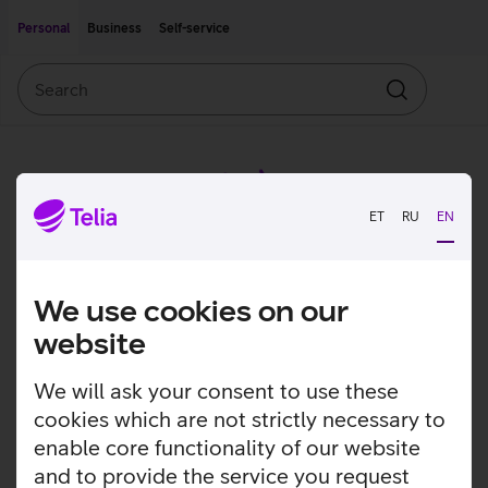
Move on to main content
Accessibility
Personal
Business
Self-service
Search
Search
ET
RU
EN
We use cookies on our
website
We will ask your consent to use these
cookies which are not strictly necessary to
enable core functionality of our website
and to provide the service you request