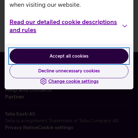
when visiting our website.
Read our detailed cookie descriptions
and rules
Accept all cookies
Decline unnecessary cookies
Change cookie settings
About us
Help and contacts
Partner
Telia Eesti AS
Telia is a registered Trademark of Telia Company AB
Privacy Notice
Cookie settings