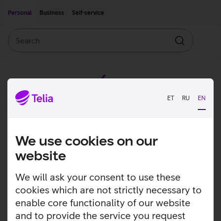
Move on to main content
Accessibility
Personal
Business
Self-service
Search
Search
ET
RU
EN
We use cookies on our
website
We will ask your consent to use these
cookies which are not strictly necessary to
enable core functionality of our website
and to provide the service you request