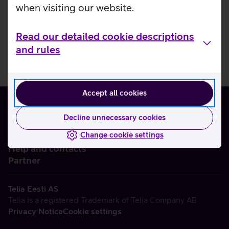
when visiting our website.
Read our detailed cookie descriptions
and rules
Accept all cookies
Decline unnecessary cookies
Change cookie settings
About us
Help and contacts
Partner
Telia Eesti AS
Telia is a registered Trademark of Telia Company AB
Privacy Notice
Cookie settings