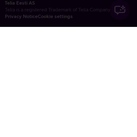
Telia Eesti AS
Telia is a registered Trademark of Telia Company AB
Privacy Notice
Cookie settings
Vabandame, tekkis
tehniline viga
tx:undefined:ut:null