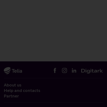
About us
Help and contacts
Partner