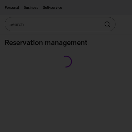
Move on to main content
Accessibility
Personal
Business
Self-service
Search
Search
Reservation management