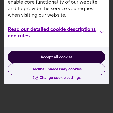
enable core functionality of our website
and to provide the service you request
when visiting our website.
Read our detailed cookie descriptions
and rules
Accept all cookies
Decline unnecessary cookies
Change cookie settings