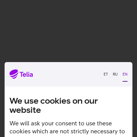
ET
RU
EN
We use cookies on our
website
We will ask your consent to use these
cookies which are not strictly necessary to