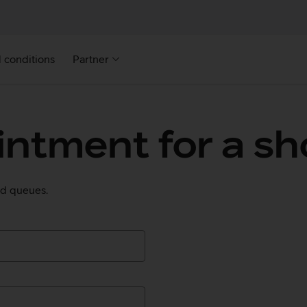
 conditions
Partner
ntment for a sho
oid queues.