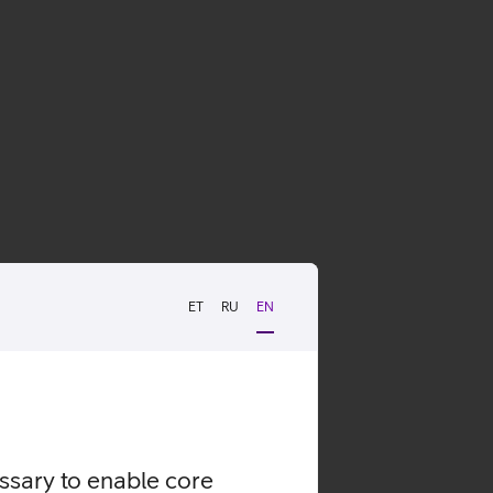
ET
RU
EN
essary to enable core