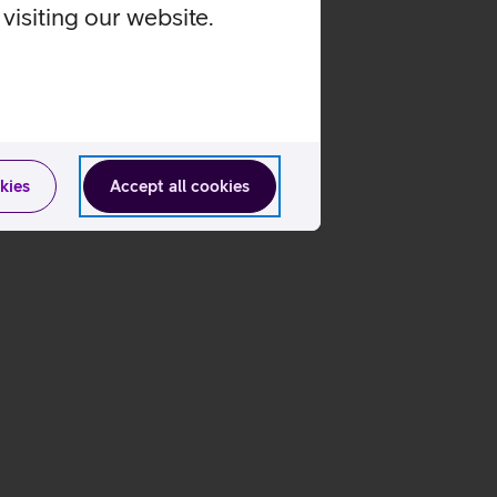
visiting our website.
kies
Accept all cookies