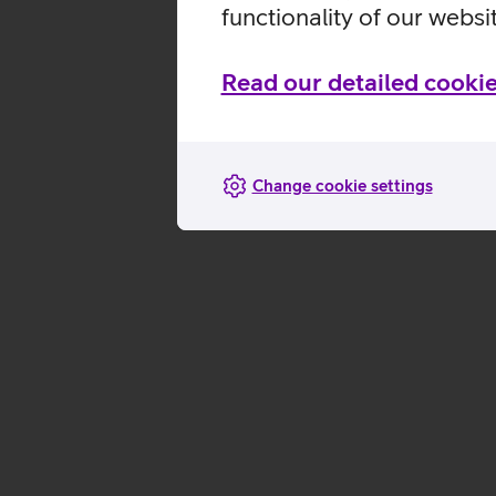
functionality of our websi
Read our detailed cookie
Change cookie settings