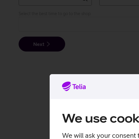
Select the best time to go to the shop
Next
We use cook
We will ask your consent 