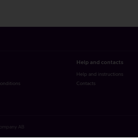
Help and contacts
Help and instructions
onditions
Contacts
 Company AB