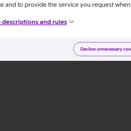
te and to provide the service you request when 
 descriptions and rules
Decline unnecessary coo