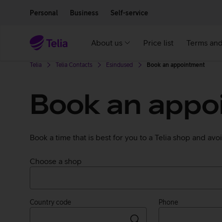
Move on to main content
Accessibility
Personal
Business
Self-service
About us
Price list
Terms and
Telia
Telia Contacts
Esindused
Book an appointment
Book an appoi
Book a time that is best for you to a Telia shop and av
Choose a shop
Country code
Phone