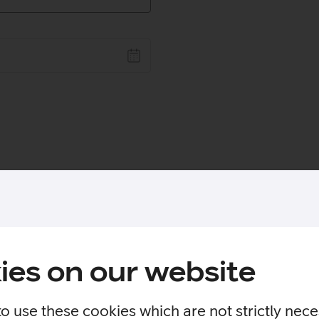
ies on our website
to use these cookies which are not strictly nec