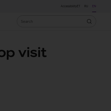
Accessibility
ET
RU
EN
Search
Search
p visit