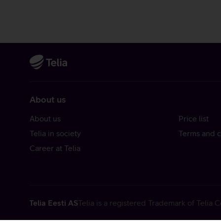
About us
About us
Price list
Telia in society
Terms and c
Career at Telia
Telia Eesti AS
Telia is a registered Trademark of Telia