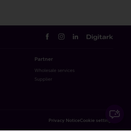
Partner
Wholesale services
Supplier
Privacy Notice
Cookie settings