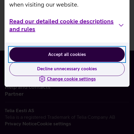
when visiting our website.
Read our detailed cookie descriptions
and rules
Accept all cookies
Decline unnecessary cookies
Change cookie settings
About us
Help and contacts
Partner
Telia Eesti AS
Telia is a registered Trademark of Telia Company AB
Privacy Notice
Cookie settings