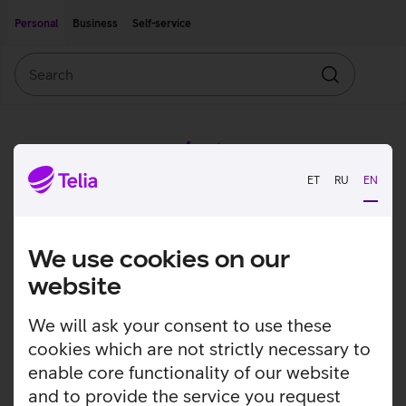
Move on to main content
Accessibility
Personal
Business
Self-service
Search
Search
ET
RU
EN
We use cookies on our
website
We will ask your consent to use these
cookies which are not strictly necessary to
enable core functionality of our website
and to provide the service you request