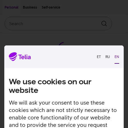
Move on to main content
Accessibility
Personal
Business
Self-service
Search
Search
ET
RU
EN
We use cookies on our
website
We will ask your consent to use these
cookies which are not strictly necessary to
enable core functionality of our website
and to provide the service you request