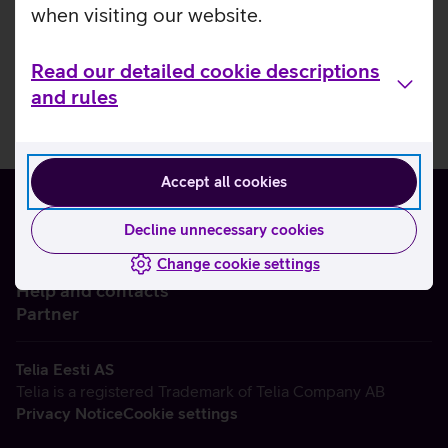
when visiting our website.
Read our detailed cookie descriptions
and rules
Accept all cookies
Decline unnecessary cookies
Change cookie settings
About us
Help and contacts
Partner
Telia Eesti AS
Telia is a registered Trademark of Telia Company AB
Privacy Notice
Cookie settings