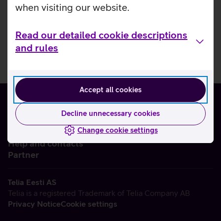
when visiting our website.
Read our detailed cookie descriptions
and rules
Accept all cookies
Decline unnecessary cookies
Change cookie settings
About us
Help and contacts
Partner
Telia Eesti AS
Telia is a registered Trademark of Telia Company AB
Privacy Notice
Cookie settings