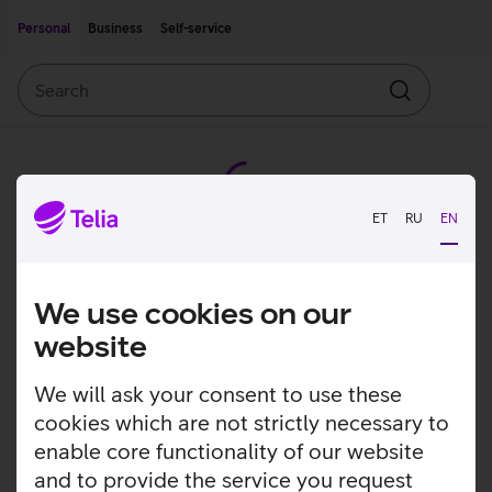
Move on to main content
Accessibility
Personal
Business
Self-service
Search
Search
ET
RU
EN
We use cookies on our
website
We will ask your consent to use these
cookies which are not strictly necessary to
enable core functionality of our website
and to provide the service you request