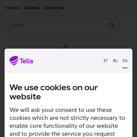
Move on to main content
Accessibility
Personal
Business
Self-service
Search
Search
ET
RU
EN
We use cookies on our
website
We will ask your consent to use these
cookies which are not strictly necessary to
enable core functionality of our website
and to provide the service you request