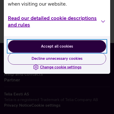
when visiting our website.
Read our detailed cookie descriptions
and rules
Accept all cookies
Decline unnecessary cookies
Change cookie settings
About us
Help and contacts
Partner
Telia Eesti AS
Telia is a registered Trademark of Telia Company AB
Privacy Notice
Cookie settings