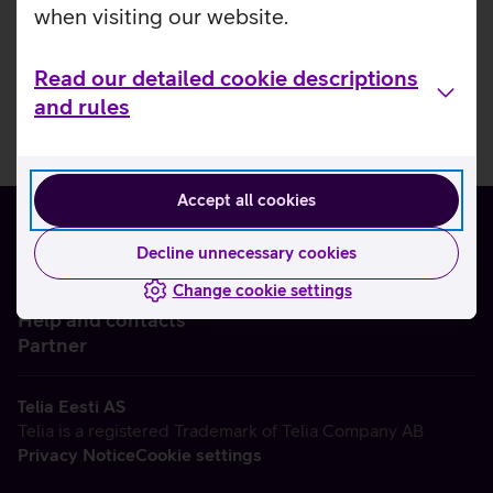
when visiting our website.
Read our detailed cookie descriptions
and rules
Accept all cookies
Decline unnecessary cookies
Change cookie settings
About us
Help and contacts
Partner
Telia Eesti AS
Telia is a registered Trademark of Telia Company AB
Privacy Notice
Cookie settings