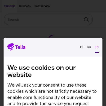
Move on to main content
Accessibility
Personal
Business
Self-service
Search
Search
ET
RU
EN
We use cookies on our
website
We will ask your consent to use these
cookies which are not strictly necessary to
enable core functionality of our website
and to provide the service you request