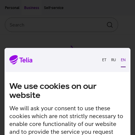
Move on to main content
Accessibility
Personal
Business
Self-service
Search
Search
ET
RU
EN
We use cookies on our
website
We will ask your consent to use these
cookies which are not strictly necessary to
enable core functionality of our website
and to provide the service you request