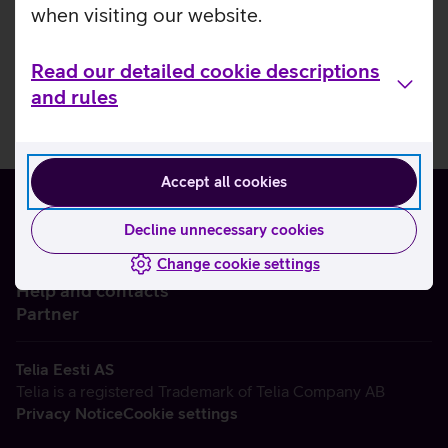
when visiting our website.
Read our detailed cookie descriptions
and rules
Accept all cookies
Decline unnecessary cookies
Change cookie settings
About us
Help and contacts
Partner
Telia Eesti AS
Telia is a registered Trademark of Telia Company AB
Privacy Notice
Cookie settings