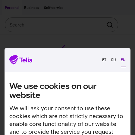
Move on to main content
Accessibility
Personal
Business
Self-service
Search
Search
ET
RU
EN
We use cookies on our
website
We will ask your consent to use these
cookies which are not strictly necessary to
enable core functionality of our website
and to provide the service you request