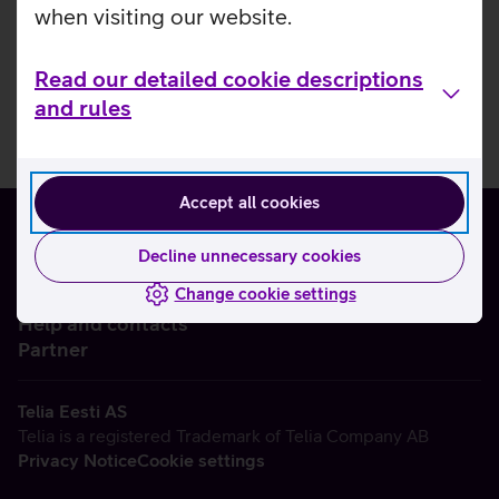
when visiting our website.
Read our detailed cookie descriptions
and rules
Accept all cookies
Decline unnecessary cookies
Change cookie settings
About us
Help and contacts
Partner
Telia Eesti AS
Telia is a registered Trademark of Telia Company AB
Privacy Notice
Cookie settings