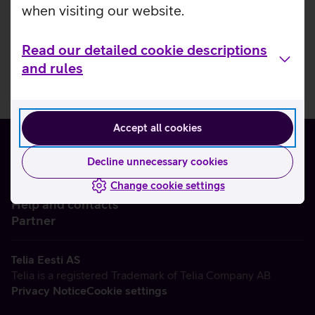
when visiting our website.
Read our detailed cookie descriptions
and rules
Accept all cookies
Decline unnecessary cookies
Change cookie settings
About us
Help and contacts
Partner
Telia Eesti AS
Telia is a registered Trademark of Telia Company AB
Privacy Notice
Cookie settings