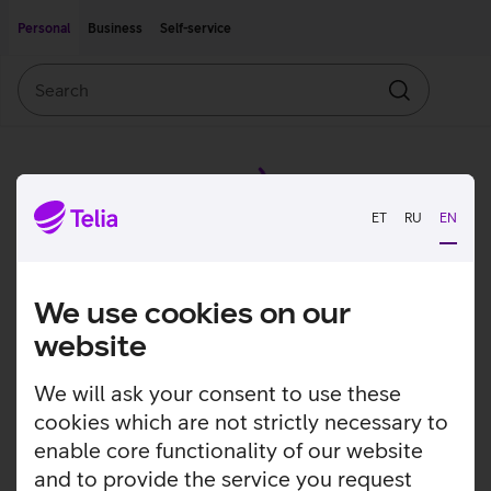
Move on to main content
Accessibility
Personal
Business
Self-service
Search
Search
ET
RU
EN
We use cookies on our
website
We will ask your consent to use these
cookies which are not strictly necessary to
enable core functionality of our website
and to provide the service you request