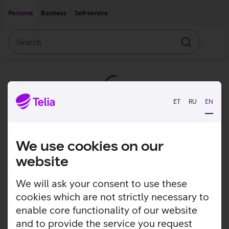
Move on to main content
Accessibility
Personal
Business
Self-service
Search
Search
ET
RU
EN
We use cookies on our
website
We will ask your consent to use these
cookies which are not strictly necessary to
enable core functionality of our website
and to provide the service you request