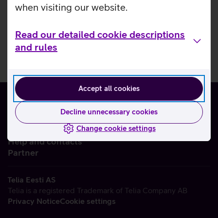
when visiting our website.
Read our detailed cookie descriptions
and rules
Accept all cookies
Decline unnecessary cookies
Change cookie settings
About us
Help and contacts
Partner
Telia Eesti AS
Telia is a registered Trademark of Telia Company AB
Privacy Notice
Cookie settings