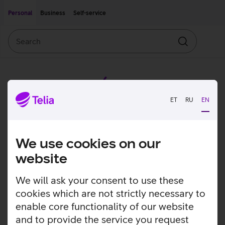
Move on to main content
Accessibility
Personal
Business
Self-service
Search
Search
ET
RU
EN
We use cookies on our
website
We will ask your consent to use these
cookies which are not strictly necessary to
enable core functionality of our website
and to provide the service you request