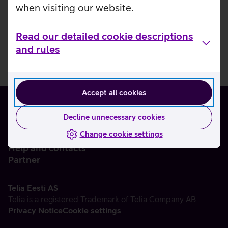
when visiting our website.
Read our detailed cookie descriptions
and rules
Accept all cookies
Decline unnecessary cookies
Change cookie settings
About us
Help and contacts
Partner
Telia Eesti AS
Telia is a registered Trademark of Telia Company AB
Privacy Notice
Cookie settings