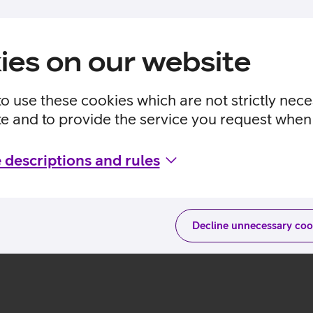
ies on our website
to use these cookies which are not strictly nec
te and to provide the service you request when 
 descriptions and rules
Decline unnecessary coo