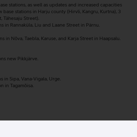
ase stations, as well as updates and increased capacities
ew base stations in Harju county (Hirvli, Kangru, Kurtna), 3
, Tähesaju Street).
ns in Rannaküla, Liu and Laane Street in Pärnu.
s in Nõva, Taebla, Karuse, and Karja Street in Haapsalu.
ons new Pikkjärve.
s in Sipa, Vana-Vigala, Urge.
on in Tagamõisa.