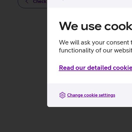
Check out other news
We use cook
We will ask your consent 
functionality of our websi
Read our detailed cookie
Change cookie settings