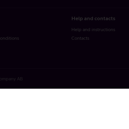
Help and contacts
Help and instructions
onditions
Contacts
 Company AB