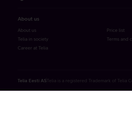
About us
About us
Price list
Telia in society
Terms and c
Career at Telia
Telia Eesti AS
Telia is a registered Trademark of Telia