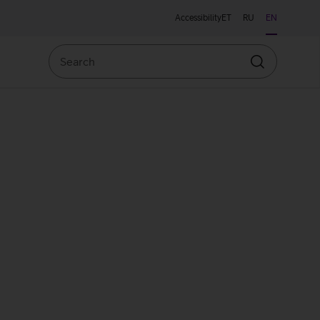
Accessibility
ET
RU
EN
Search
Search