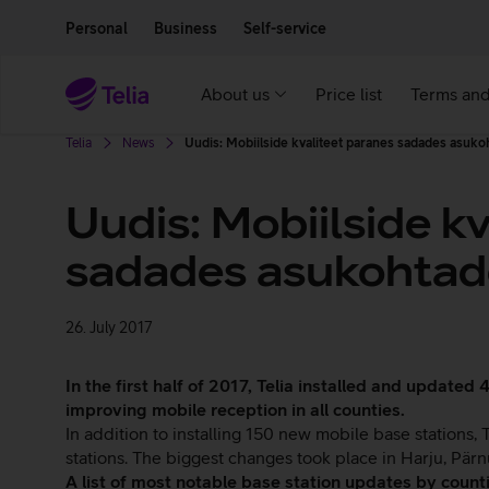
Move on to main content
Accessibility
Personal
Business
Self-service
About us
Price list
Terms and
Telia
News
Uudis: Mobiilside kvaliteet paranes sadades asuko
Uudis: Mobiilside k
sadades asukohtade
26. July 2017
In the first half of 2017, Telia installed and update
improving mobile reception in all counties.
In addition to installing 150 new mobile base stations
stations. The biggest changes took place in Harju, Pärnu
A list of most notable base station updates by countie