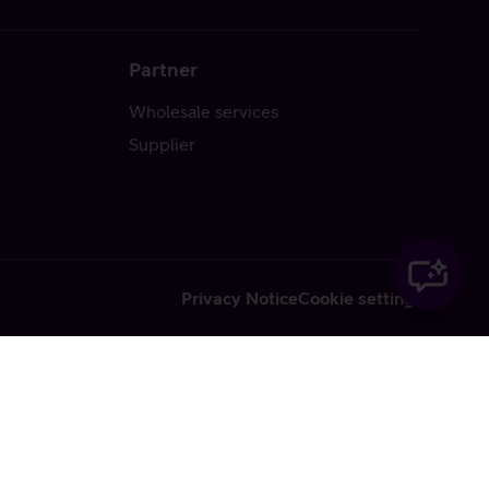
Partner
Wholesale services
Supplier
Privacy Notice
Cookie settings