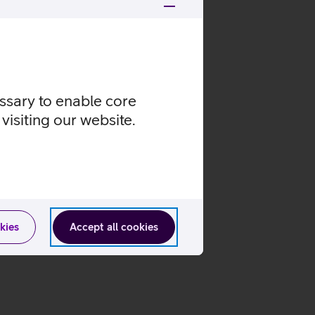
essary to enable core
visiting our website.
kies
Accept all cookies