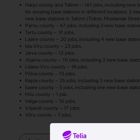
Harju county and Tallinn – 161 jobs, including new b
for existing base stations in different locations. 3 n
new base stations in Tallinn (Tiskre, Mustamäe Street
Pärnu county – 67 jobs, including 3 new base statio
Tartu county – 31 jobs.
Lääne county – 20 jobs, including 4 new base station
Ida-Viru county – 23 jobs.
Järva county – 12 jobs.
Jõgeva county – 10 jobs, including 2 new base stati
Lääne-Viru county – 18 jobs.
Põlva county – 13 jobs.
Rapla county – 25 jobs, including 3 new base station
Saare county – 5 jobs, including one new base stati
Hiiu county – 1 job.
Valga county – 10 jobs.
Viljandi county – 17 jobs.
Võru county – 7 jobs.