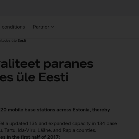
 conditions
Partner
htades üle Eesti
valiteet paranes
s üle Eesti
d 420 mobile base stations across Estonia, thereby
, Telia updated 136 and expanded capacity in 134 base
, Tartu, Ida-Viru, Lääne, and Rapla counties.
s in the first half of 2017: