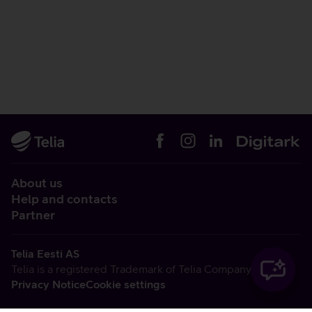
About us
Help and contacts
Partner
Telia Eesti AS
Telia is a registered Trademark of Telia Company AB
Privacy Notice
Cookie settings