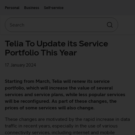
Move on to main content
Accessibility
Personal
Business
Self-service
Search
Search
Telia To Update its Service
Portfolio This Year
17. January 2024
Starting from March, Telia will renew its service
portfolio, which will increase the value of several
services and service plans, while less popular services
will be reconfigured. As part of these changes, the
prices of some services will also change.
These changes are motivated by the rapid increase in data
traffic in recent years, especially in the use of various
connectivity services, including internet and mobile