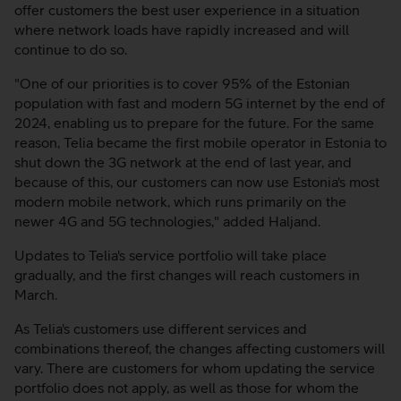
offer customers the best user experience in a situation
where network loads have rapidly increased and will
continue to do so.
"One of our priorities is to cover 95% of the Estonian
population with fast and modern 5G internet by the end of
2024, enabling us to prepare for the future. For the same
reason, Telia became the first mobile operator in Estonia to
shut down the 3G network at the end of last year, and
because of this, our customers can now use Estonia's most
modern mobile network, which runs primarily on the
newer 4G and 5G technologies," added Haljand.
Updates to Telia's service portfolio will take place
gradually, and the first changes will reach customers in
March.
As Telia's customers use different services and
combinations thereof, the changes affecting customers will
vary. There are customers for whom updating the service
portfolio does not apply, as well as those for whom the