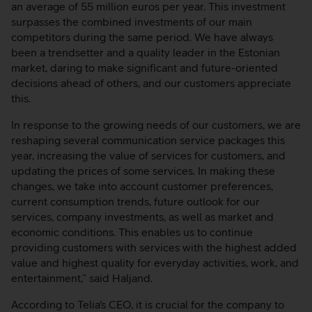
an average of 55 million euros per year. This investment
surpasses the combined investments of our main
competitors during the same period. We have always
been a trendsetter and a quality leader in the Estonian
market, daring to make significant and future-oriented
decisions ahead of others, and our customers appreciate
this.
In response to the growing needs of our customers, we are
reshaping several communication service packages this
year, increasing the value of services for customers, and
updating the prices of some services. In making these
changes, we take into account customer preferences,
current consumption trends, future outlook for our
services, company investments, as well as market and
economic conditions. This enables us to continue
providing customers with services with the highest added
value and highest quality for everyday activities, work, and
entertainment,” said Haljand.
According to Telia's CEO, it is crucial for the company to