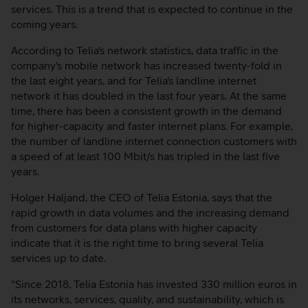
services. This is a trend that is expected to continue in the
coming years.
According to Telia's network statistics, data traffic in the
company's mobile network has increased twenty-fold in
the last eight years, and for Telia's landline internet
network it has doubled in the last four years. At the same
time, there has been a consistent growth in the demand
for higher-capacity and faster internet plans. For example,
the number of landline internet connection customers with
a speed of at least 100 Mbit/s has tripled in the last five
years.
Holger Haljand, the CEO of Telia Estonia, says that the
rapid growth in data volumes and the increasing demand
from customers for data plans with higher capacity
indicate that it is the right time to bring several Telia
services up to date.
"Since 2018, Telia Estonia has invested 330 million euros in
its networks, services, quality, and sustainability, which is