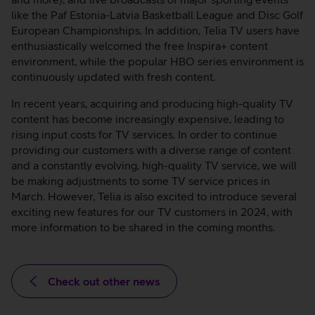
like the Paf Estonia-Latvia Basketball League and Disc Golf
European Championships. In addition, Telia TV users have
enthusiastically welcomed the free Inspira+ content
environment, while the popular HBO series environment is
continuously updated with fresh content.
In recent years, acquiring and producing high-quality TV
content has become increasingly expensive, leading to
rising input costs for TV services. In order to continue
providing our customers with a diverse range of content
and a constantly evolving, high-quality TV service, we will
be making adjustments to some TV service prices in
March. However, Telia is also excited to introduce several
exciting new features for our TV customers in 2024, with
more information to be shared in the coming months.
Check out other news