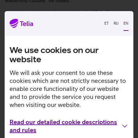
leadership culture,” he stated.
A recruitment process for a new Head of Telia Estonia has
started and Andre Visse, CTO of Telia Estonia, will be
ET
RU
EN
acting Head of Telia Estonia during this period.
We use cookies on our
Check out other news
website
We will ask your consent to use these
cookies which are not strictly necessary to
enable core functionality of our website
and to provide the service you request
when visiting our website.
Read our detailed cookie descriptions
and rules