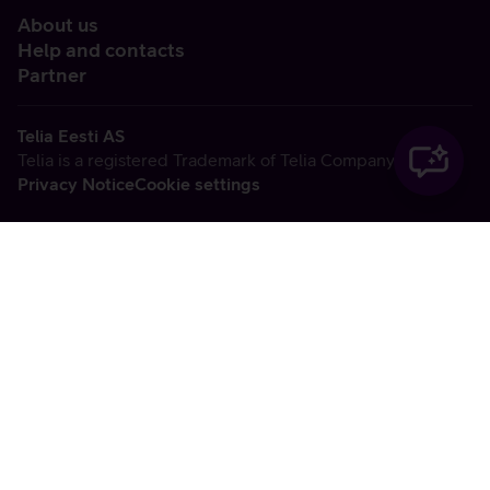
About us
Help and contacts
Partner
Telia Eesti AS
Telia is a registered Trademark of Telia Company AB
Privacy Notice
Cookie settings