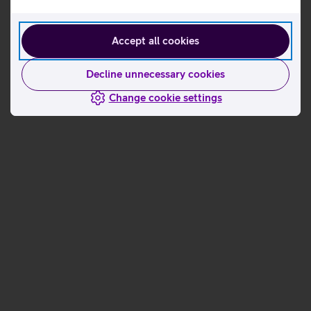
Accept all cookies
Decline unnecessary cookies
Change cookie settings