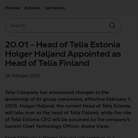
Move on to main content
Accessibility
Personal
Business
Self-service
Search
Search
20.01 - Head of Telia Estonia
Holger Haljand Appointed as
Head of Telia Finland
28. February 2025
Telia Company has announced changes to the
leadership of its group companies, effective February 1,
2025. Holger Haljand, the current Head of Telia Estonia,
will take over as the head of Telia Finland, while the role
of Telia Estonia CEO will be assumed by the company’s
current Chief Technology Officer, Andre Visse.
From February 1, Holger Haljand will continue as a