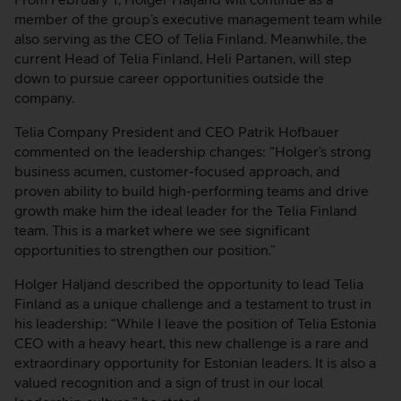
member of the group’s executive management team while
also serving as the CEO of Telia Finland. Meanwhile, the
current Head of Telia Finland, Heli Partanen, will step
down to pursue career opportunities outside the
company.
Telia Company President and CEO Patrik Hofbauer
commented on the leadership changes: “Holger’s strong
business acumen, customer-focused approach, and
proven ability to build high-performing teams and drive
growth make him the ideal leader for the Telia Finland
team. This is a market where we see significant
opportunities to strengthen our position.”
Holger Haljand described the opportunity to lead Telia
Finland as a unique challenge and a testament to trust in
his leadership: “While I leave the position of Telia Estonia
CEO with a heavy heart, this new challenge is a rare and
extraordinary opportunity for Estonian leaders. It is also a
valued recognition and a sign of trust in our local