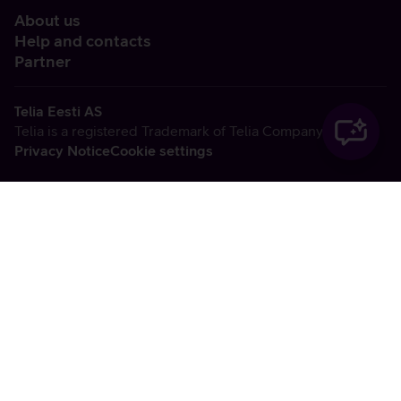
About us
Help and contacts
Partner
Telia Eesti AS
Telia is a registered Trademark of Telia Company AB
Privacy Notice
Cookie settings