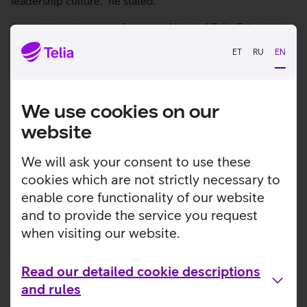
leadership culture,” he stated.
A recruitment process for a new Head of Telia Estonia has
started and Andre Visse, CTO of Telia Estonia, will be
ET
RU
EN
acting Head of Telia Estonia during this period.
We use cookies on our
Check out other news
website
We will ask your consent to use these
cookies which are not strictly necessary to
enable core functionality of our website
and to provide the service you request
when visiting our website.
Read our detailed cookie descriptions
and rules