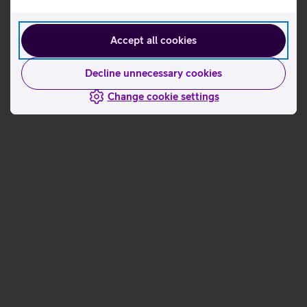
Accept all cookies
Decline unnecessary cookies
Change cookie settings