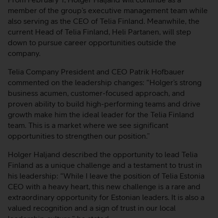
member of the group’s executive management team while
also serving as the CEO of Telia Finland. Meanwhile, the
current Head of Telia Finland, Heli Partanen, will step
down to pursue career opportunities outside the
company.
Telia Company President and CEO Patrik Hofbauer
commented on the leadership changes: “Holger’s strong
business acumen, customer-focused approach, and
proven ability to build high-performing teams and drive
growth make him the ideal leader for the Telia Finland
team. This is a market where we see significant
opportunities to strengthen our position.”
Holger Haljand described the opportunity to lead Telia
Finland as a unique challenge and a testament to trust in
his leadership: “While I leave the position of Telia Estonia
CEO with a heavy heart, this new challenge is a rare and
extraordinary opportunity for Estonian leaders. It is also a
valued recognition and a sign of trust in our local