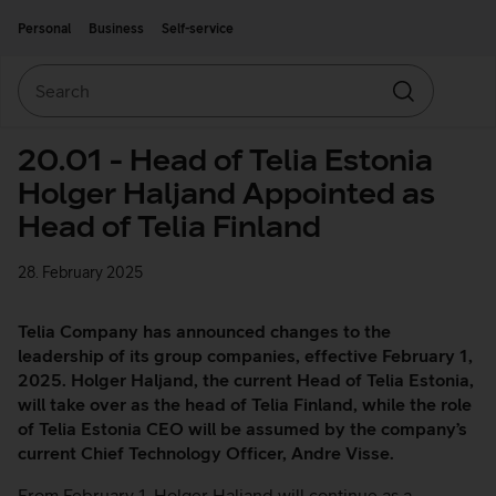
Move on to main content
Accessibility
Personal
Business
Self-service
Search
Search
20.01 - Head of Telia Estonia
Holger Haljand Appointed as
Head of Telia Finland
28. February 2025
Telia Company has announced changes to the
leadership of its group companies, effective February 1,
2025. Holger Haljand, the current Head of Telia Estonia,
will take over as the head of Telia Finland, while the role
of Telia Estonia CEO will be assumed by the company’s
current Chief Technology Officer, Andre Visse.
From February 1, Holger Haljand will continue as a