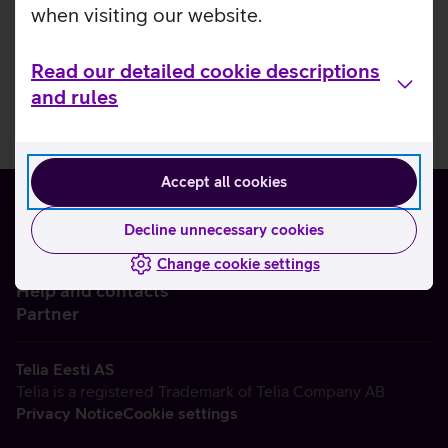
when visiting our website.
Read our detailed cookie descriptions
and rules
Accept all cookies
Decline unnecessary cookies
Change cookie settings
About us
Help and contacts
Partner
Telia Eesti AS
Telia is a registered Trademark of Telia Company AB
Privacy Notice
Cookie settings