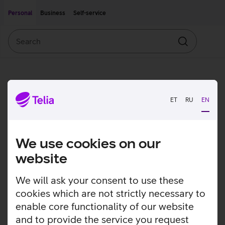
Move on to main content
Accessibility
Personal
Business
Self-service
Search
Search
ET
RU
EN
We use cookies on our
website
We will ask your consent to use these
cookies which are not strictly necessary to
enable core functionality of our website
and to provide the service you request